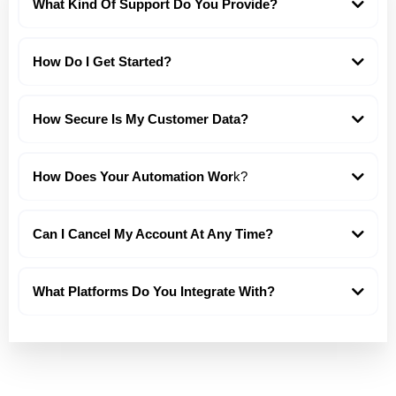
What Kind Of Support Do You Provide?
How Do I Get Started?
How Secure Is My Customer Data?
How Does Your Automation Wor
k?
Can I Cancel My Account At Any Time?
What Platforms Do You Integrate With?