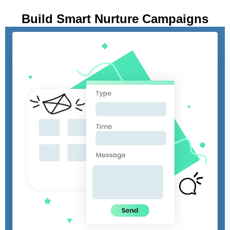
Build Smart Nurture Campaigns