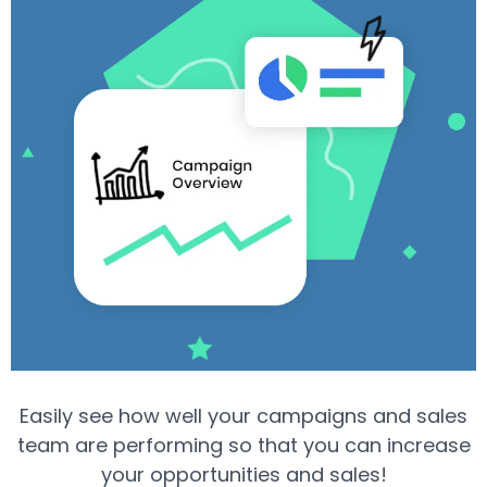
Easily see how well your campaigns and sales
team are performing so that you can increase
your opportunities and sales!