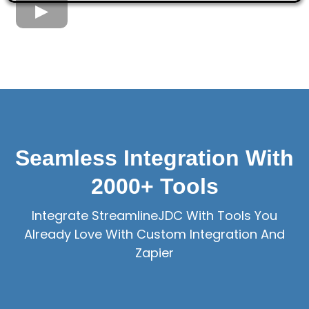
Seamless Integration With
2000+ Tools
Integrate StreamlineJDC With Tools You
Already Love With Custom Integration And
Zapier