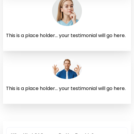
This is a place holder... your testimonial will go here.
This is a place holder... your testimonial will go here.