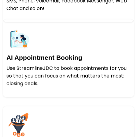
SMS, Phone, Voicemail, Facebook Messenger, Web
Chat and so on!
AI Appointment Booking
Use StreamlineJDC to book appointments for you
so that you can focus on what matters the most:
closing deals.