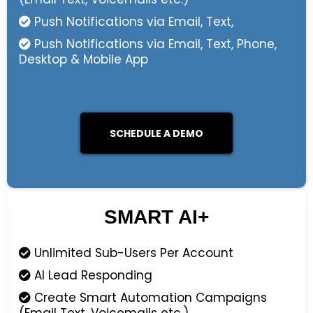
Push Notifications via Email, Text,
Push Notifications via Email, Text, Phone,
Desktop & Mobile App
SCHEDULE A DEMO
SMART AI+
Unlimited Sub-Users Per Account
AI Lead Responding
Create Smart Automation Campaigns