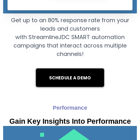
Get up to an 80% response rate from your
leads and customers
with StreamlineJDC SMART automation
campaigns that interact across multiple
channels!
SCHEDULE A DEMO
Performance
Gain Key Insights Into Performance