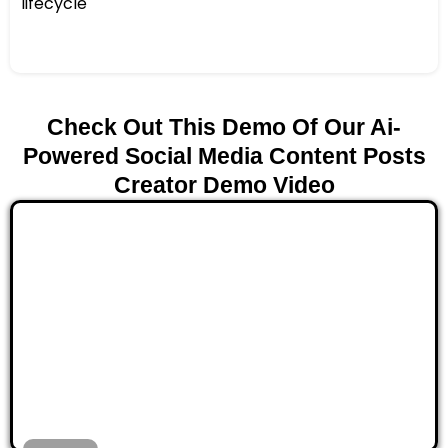
lifecycle
Check Out This Demo Of Our Ai-
Powered Social Media Content Posts
Creator Demo Video