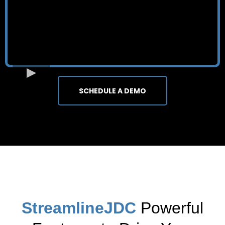
SCHEDULE A DEMO
StreamlineJDC
Powerful