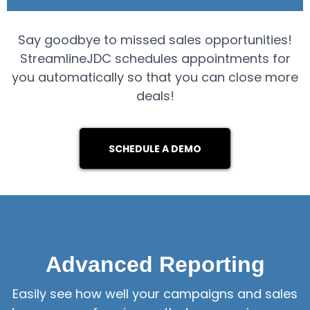
Say goodbye to missed sales opportunities!
StreamlineJDC schedules appointments for
you automatically so that you can close more
deals!
SCHEDULE A DEMO
Advanced Reporting
Easily see how well your campaigns and sales