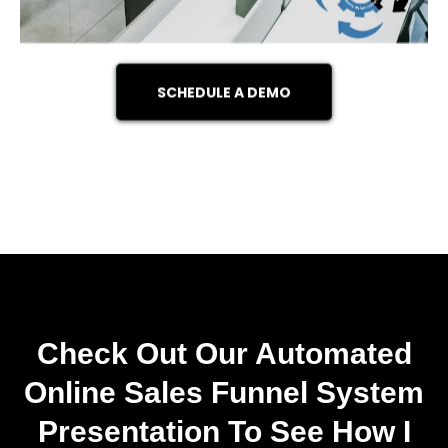
SCHEDULE A DEMO
Check Out Our Automated
Online Sales Funnel System
Presentation To See How I