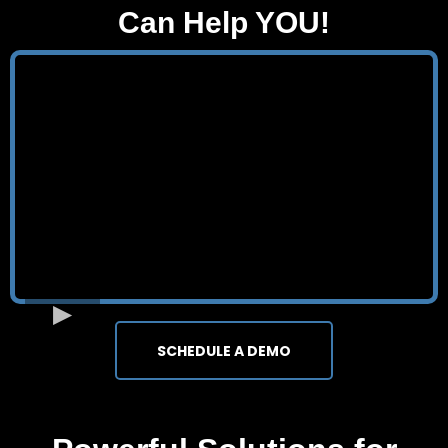
Can Help YOU!
SCHEDULE A DEMO