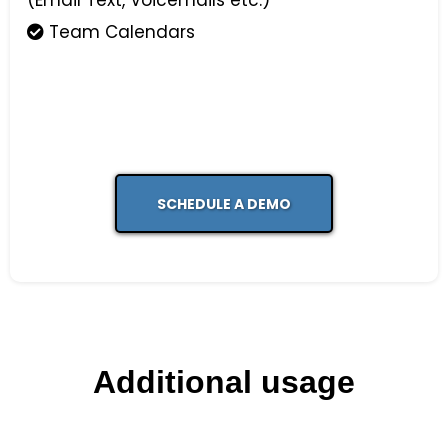
(Email Text, Voicemails etc.)
Team Calendars
SCHEDULE A DEMO
Additional usage