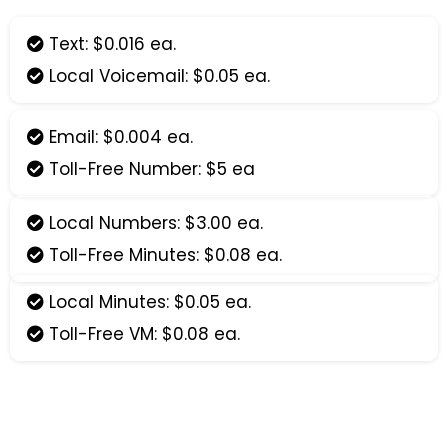
Text: $0.016 ea.
Local Voicemail: $0.05 ea.
Email: $0.004 ea.
Toll-Free Number: $5 ea
Local Numbers: $3.00 ea.
Toll-Free Minutes: $0.08 ea.
Local Minutes: $0.05 ea.
Toll-Free VM: $0.08 ea.