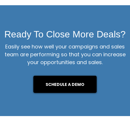
Ready To Close More Deals?
Easily see how well your campaigns and sales
team are performing so that you can increase
your opportunities and sales.
SCHEDULE A DEMO