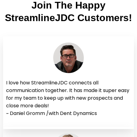
Join The Happy
StreamlineJDC Customers!
I love how StreamlineJDC connects all
communication together. It has made it super easy
for my team to keep up with new prospects and
close more deals!
~ Daniel Gromm /with Dent Dynamics