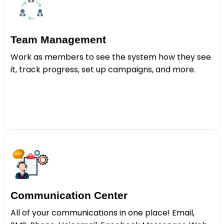
Team Management
Work as members to see the system how they see
it, track progress, set up campaigns, and more.
Communication Center
All of your communications in one place! Email,