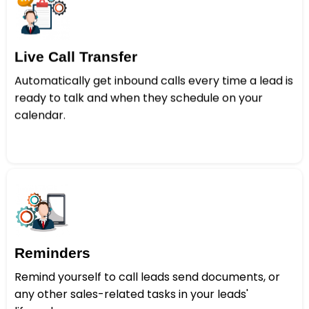
Live Call Transfer
Automatically get inbound calls every time a lead is
ready to talk and when they schedule on your
calendar.
Reminders
Remind yourself to call leads send documents, or
any other sales-related tasks in your leads'