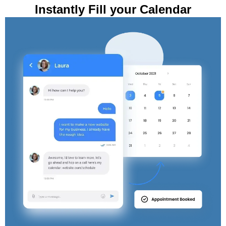
Instantly Fill your Calendar