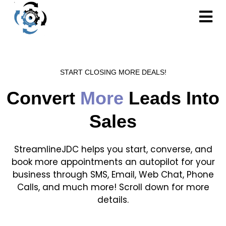
START CLOSING MORE DEALS!
Convert
More
Leads Into
Sales
StreamlineJDC helps you start, converse, and
book more appointments an autopilot for your
business through SMS, Email, Web Chat, Phone
Calls, and much more! Scroll down for more
details.