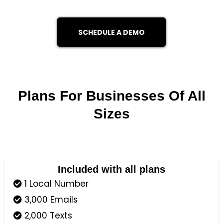
SCHEDULE A DEMO
Plans For Businesses Of All
Sizes
Included with all plans
1 Local Number
3,000 Emails
2,000 Texts