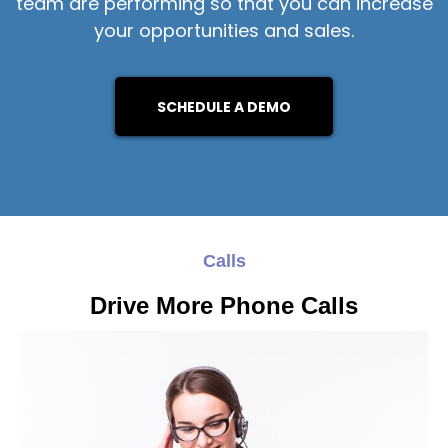
team are performing so that you can increase
your opportunities and sales.
SCHEDULE A DEMO
Calls
Drive More Phone Calls