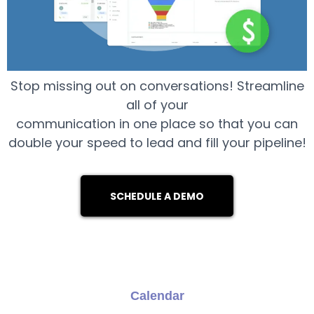
Stop missing out on conversations! Streamline
all of your
communication in one place so that you can
double your speed to lead and fill your pipeline!
SCHEDULE A DEMO
Calendar