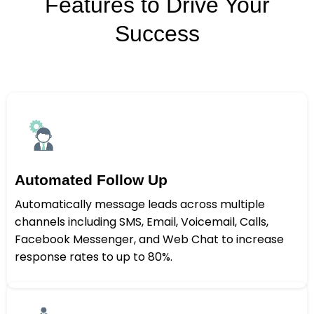
Features to Drive Your
Success
Automated Follow Up
Automatically message leads across multiple
channels including SMS, Email, Voicemail, Calls,
Facebook Messenger, and Web Chat to increase
response rates to up to 80%.