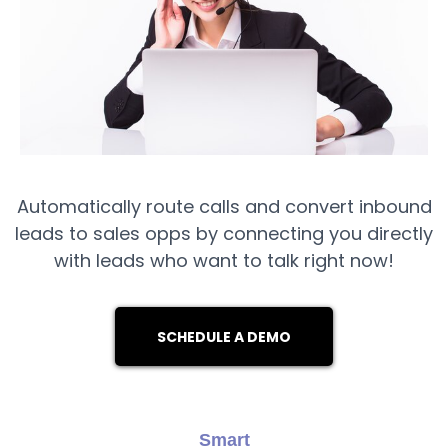
Automatically route calls and convert inbound
leads to sales opps by connecting you directly
with leads who want to talk right now!
SCHEDULE A DEMO
Smart