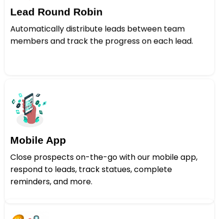
Lead Round Robin
Automatically distribute leads between team
members and track the progress on each lead.
Mobile App
Close prospects on-the-go with our mobile app,
respond to leads, track statues, complete
reminders, and more.