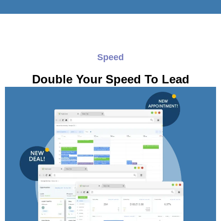
Speed
Double Your Speed To Lead