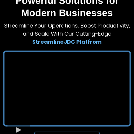
Powerful Solutions for
Modern Businesses
Streamline Your Operations, Boost Productivity,
and Scale With Our Cutting-Edge
StreamlineJDC Platfrom