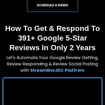
SCHEDULE A DEMO
How To Get & Respond To
391+ Google 5-Star
Reviews In Only 2 Years
Let's Automate Your Google Review Getting,
Review Responding & Review Social Posting
with
StreamlineJDC Platfrom