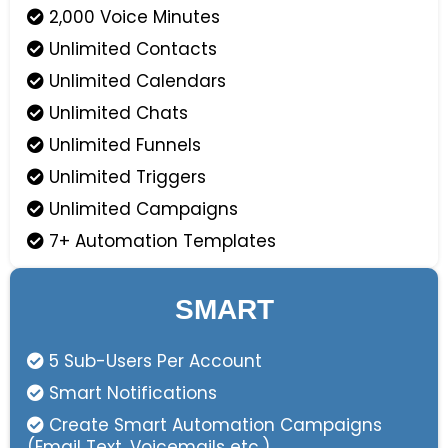
2,000 Voice Minutes
Unlimited Contacts
Unlimited Calendars
Unlimited Chats
Unlimited Funnels
Unlimited Triggers
Unlimited Campaigns
7+ Automation Templates
SMART
5 Sub-Users Per Account
Smart Notifications
Create Smart Automation Campaigns
(Email Text, Voicemails etc.)